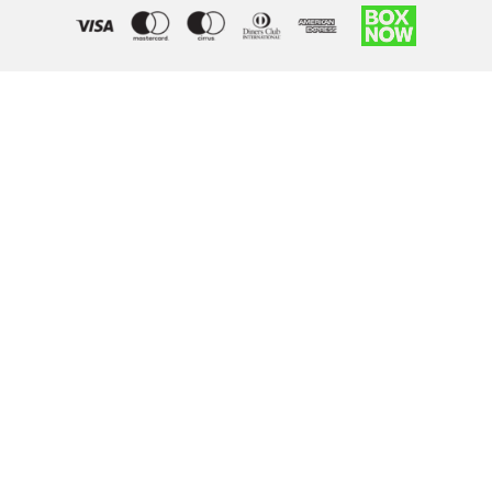
Right of withdrawal — submit a withdrawal request
×
Withdraw from order
Under EU law, you have the right to withdraw from your online
purchase within 14 days. Please fill in the details below.
Order number
*
Email address
*
Your name
*