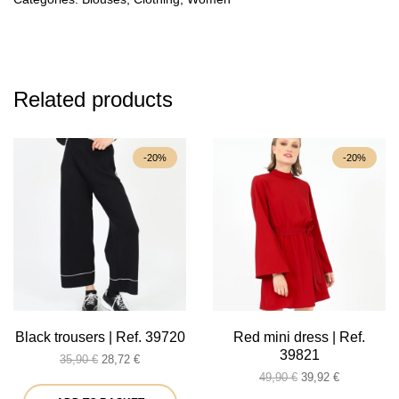
Related products
-20%
-20%
Black trousers | Ref. 39720
Red mini dress | Ref.
39821
Original
Current
35,90
€
28,72
€
price
price
Original
Current
49,90
€
39,92
€
was:
is:
price
price