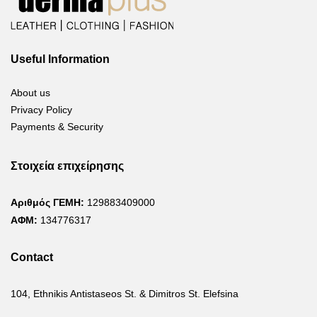
Useful Information
About us
Privacy Policy
Payments & Security
Στοιχεία επιχείρησης
Αριθμός ΓΕΜΗ:
129883409000
ΑΦΜ:
134776317
Contact
104, Ethnikis Antistaseos St. & Dimitros St. Elefsina