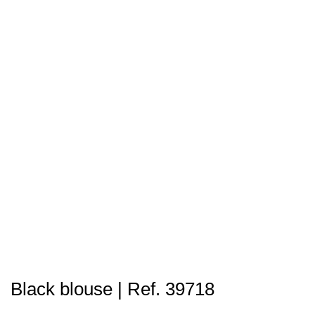
Black blouse | Ref. 39718