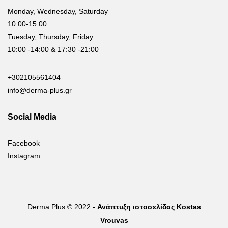
Monday, Wednesday, Saturday
10:00-15:00
Tuesday, Thursday, Friday
10:00 -14:00 & 17:30 -21:00
+302105561404
info@derma-plus.gr
Social Media
Facebook
Instagram
Derma Plus © 2022 -
Ανάπτυξη ιστοσελίδας Kostas
Vrouvas