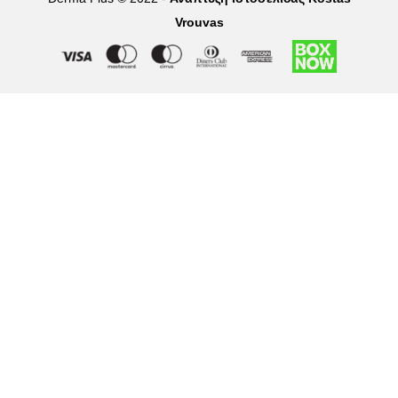
Vrouvas
Right of withdrawal — submit a withdrawal request
×
Withdraw from order
Under EU law, you have the right to withdraw from your online
purchase within 14 days. Please fill in the details below.
Order number
*
Email address
*
Your name
*