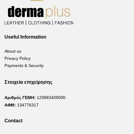
Useful Information
About us
Privacy Policy
Payments & Security
Στοιχεία επιχείρησης
Αριθμός ΓΕΜΗ:
129883409000
ΑΦΜ:
134776317
Contact