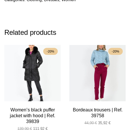
Related products
-20%
-20%
Women’s black puffer
Bordeaux trousers | Ref.
jacket with hood | Ref.
39758
39839
Original
Current
44,90
€
35,92
€
Original
Current
price
price
139,90
€
111,92
€