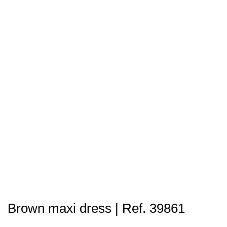
Brown maxi dress | Ref. 39861