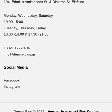
104, Ethnikis Antistaseos St. & Dimitros St. Elefsina
Monday, Wednesday, Saturday
10:00-15:00
Tuesday, Thursday, Friday
10:00 -14:00 & 17:30 -21:00
+302105561404
info@derma-plus.gr
Social Media
Facebook
Instagram
Derma Plus © 2022 -
Ανάπτυξη ιστοσελίδας Kostas