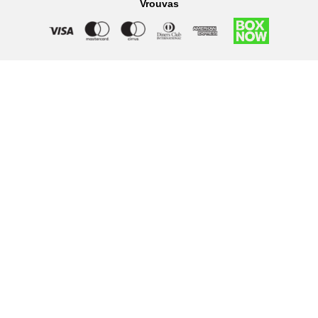
Vrouvas
Right of withdrawal — submit a withdrawal request
×
Withdraw from order
Under EU law, you have the right to withdraw from your online
purchase within 14 days. Please fill in the details below.
Order number
*
Email address
*
Your name
*