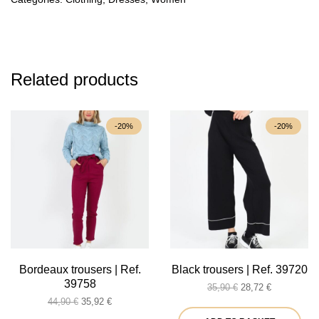
Related products
-20%
-20%
Bordeaux trousers | Ref.
Black trousers | Ref. 39720
39758
Original
Current
35,90
€
28,72
€
Original
Current
price
price
44,90
€
35,92
€
price
price
was:
is: