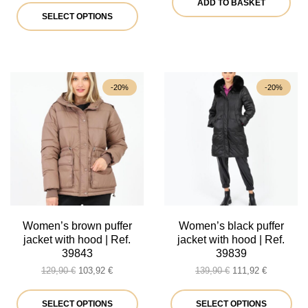
ADD TO BASKET
was:
is:
This
35,90 €.
28,72 €.
SELECT OPTIONS
44,90 €.
35,92 €.
product
has
multiple
-20%
-20%
variants.
The
options
may
be
chosen
on
Women’s brown puffer
Women’s black puffer
jacket with hood | Ref.
jacket with hood | Ref.
the
39843
39839
product
Original
Current
Original
Current
129,90
€
103,92
€
139,90
€
111,92
€
price
price
price
price
page
was:
is:
This
was:
is:
Thi
SELECT OPTIONS
SELECT OPTIONS