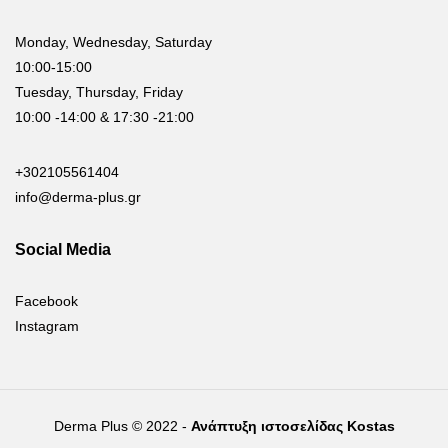
Monday, Wednesday, Saturday
10:00-15:00
Tuesday, Thursday, Friday
10:00 -14:00 & 17:30 -21:00
+302105561404
info@derma-plus.gr
Social Media
Facebook
Instagram
Derma Plus © 2022 -
Ανάπτυξη ιστοσελίδας Kostas