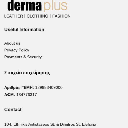
Useful Information
About us
Privacy Policy
Payments & Security
Στοιχεία επιχείρησης
Αριθμός ΓΕΜΗ:
129883409000
ΑΦΜ:
134776317
Contact
104, Ethnikis Antistaseos St. & Dimitros St. Elefsina