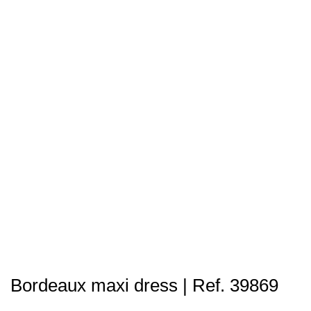
Bordeaux maxi dress | Ref. 39869