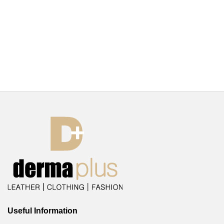
Useful Information