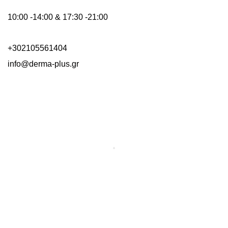
10:00 -14:00 & 17:30 -21:00
+302105561404
info@derma-plus.gr