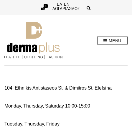
ΕΛ
EN
0
E
ΛΟΓΑΡΙΑΣΜΟΣ
x
p
a
n
d
s
e
MENU
a
r
c
h
f
o
r
m
104, Ethnikis Antistaseos St. & Dimitros St. Elefsina
Monday, Thursday, Saturday 10:00-15:00
Tuesday, Thursday, Friday