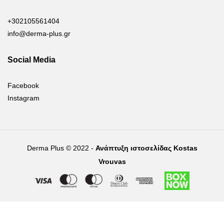
+302105561404
info@derma-plus.gr
Social Media
Facebook
Instagram
Derma Plus © 2022 -
Ανάπτυξη ιστοσελίδας Kostas
Vrouvas
Right of withdrawal — submit a withdrawal request