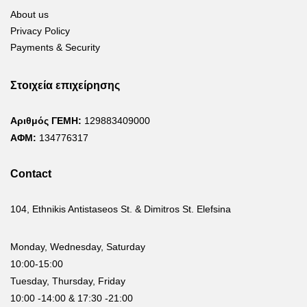
About us
Privacy Policy
Payments & Security
Στοιχεία επιχείρησης
Αριθμός ΓΕΜΗ:
129883409000
ΑΦΜ:
134776317
Contact
104, Ethnikis Antistaseos St. & Dimitros St. Elefsina
Monday, Wednesday, Saturday
10:00-15:00
Tuesday, Thursday, Friday
10:00 -14:00 & 17:30 -21:00