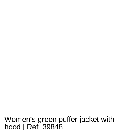
Women’s green puffer jacket with
hood | Ref. 39848