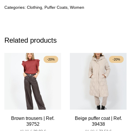
39848
quantity
Categories:
Clothing
,
Puffer Coats
,
Women
Related products
-20%
-20%
Brown trousers | Ref.
Beige puffer coat | Ref.
39752
39438