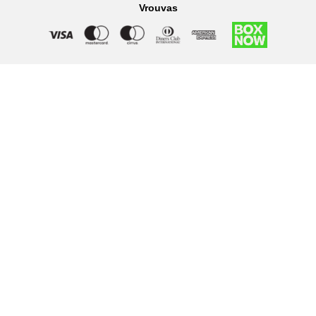
Vrouvas
Right of withdrawal — submit a withdrawal request
×
Withdraw from order
Under EU law, you have the right to withdraw from your online
purchase within 14 days. Please fill in the details below.
Order number
*
Email address
*
Your name
*