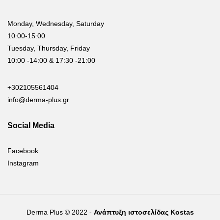
Monday, Wednesday, Saturday
10:00-15:00
Tuesday, Thursday, Friday
10:00 -14:00 & 17:30 -21:00
+302105561404
info@derma-plus.gr
Social Media
Facebook
Instagram
Derma Plus © 2022 -
Ανάπτυξη ιστοσελίδας Kostas