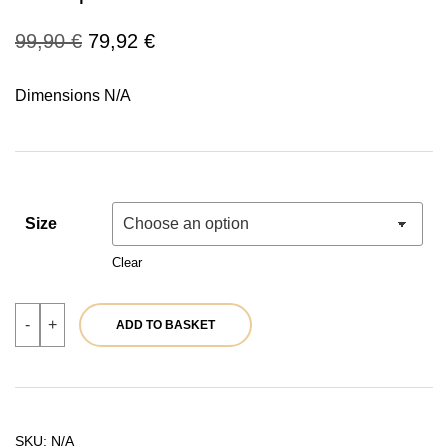
Original
Current
99,90
€
79,92
€
price
price
Dimensions N/A
was:
is:
99,90 €.
79,92 €.
Size
Clear
Women's
-
+
ADD TO BASKET
green
puffer
jacket
with
hood
|
Ref.
SKU:
N/A