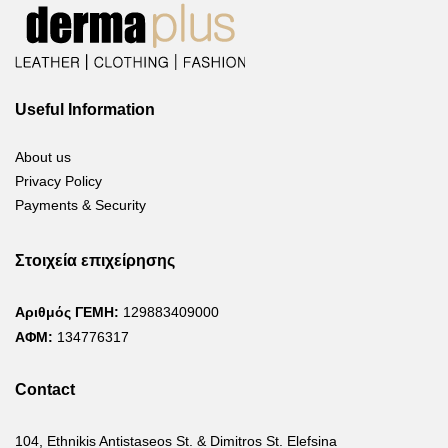
Useful Information
About us
Privacy Policy
Payments & Security
Στοιχεία επιχείρησης
Αριθμός ΓΕΜΗ:
129883409000
ΑΦΜ:
134776317
Contact
104, Ethnikis Antistaseos St. & Dimitros St. Elefsina