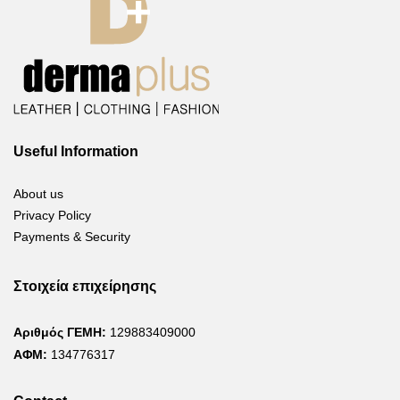
Useful Information
About us
Privacy Policy
Payments & Security
Στοιχεία επιχείρησης
Αριθμός ΓΕΜΗ:
129883409000
ΑΦΜ:
134776317