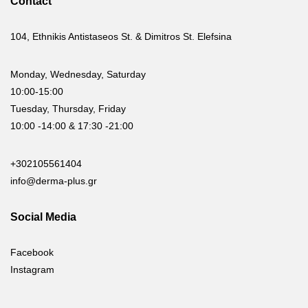
Contact
104, Ethnikis Antistaseos St. & Dimitros St. Elefsina
Monday, Wednesday, Saturday
10:00-15:00
Tuesday, Thursday, Friday
10:00 -14:00 & 17:30 -21:00
+302105561404
info@derma-plus.gr
Social Media
Facebook
Instagram