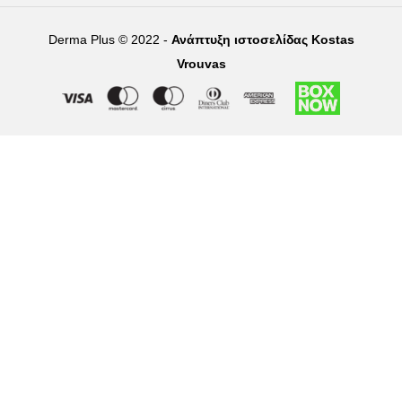
Derma Plus © 2022 -
Ανάπτυξη ιστοσελίδας Kostas
Vrouvas
Right of withdrawal — submit a withdrawal request
×
Withdraw from order
Under EU law, you have the right to withdraw from your online
purchase within 14 days. Please fill in the details below.
Order number
*
Email address
*