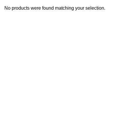
No products were found matching your selection.