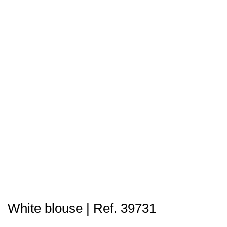
White blouse | Ref. 39731