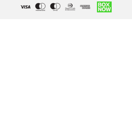
Right of withdrawal — submit a withdrawal request
×
Withdraw from order
Under EU law, you have the right to withdraw from your online
purchase within 14 days. Please fill in the details below.
Order number
*
Email address
*
Your name
*