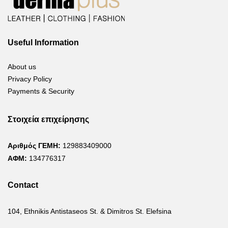
Useful Information
About us
Privacy Policy
Payments & Security
Στοιχεία επιχείρησης
Αριθμός ΓΕΜΗ:
129883409000
ΑΦΜ:
134776317
Contact
104, Ethnikis Antistaseos St. & Dimitros St. Elefsina