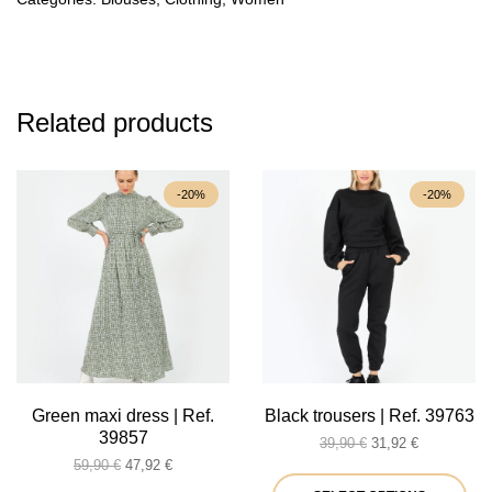
Related products
-20%
-20%
Green maxi dress | Ref.
Black trousers | Ref. 39763
39857
Original
Current
39,90
€
31,92
€
Original
Current
price
price
59,90
€
47,92
€
price
price
was:
is:
Thi