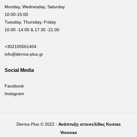
Monday, Wednesday, Saturday
10:00-15:00
Tuesday, Thursday, Friday
10:00 -14:00 & 17:30 -21:00
+302105561404
info@derma-plus.gr
Social Media
Facebook
Instagram
Derma Plus © 2022 -
Ανάπτυξη ιστοσελίδας Kostas
Vrouvas