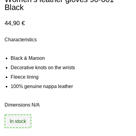
Black
44,90
€
Characteristics
Black & Maroon
Decorative knots on the wrists
Fleece lining
100% genuine nappa leather
Dimensions N/A
In stock