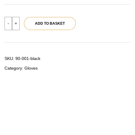
Women’s
-
+
ADD TO BASKET
leather
gloves
90-
001
Black
quantity
SKU:
90-001-black
Category:
Gloves