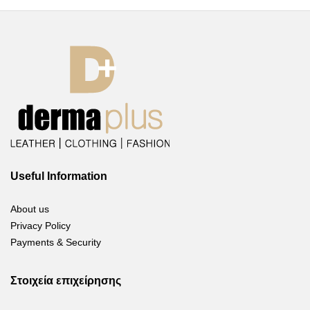
Useful Information
About us
Privacy Policy
Payments & Security
Στοιχεία επιχείρησης