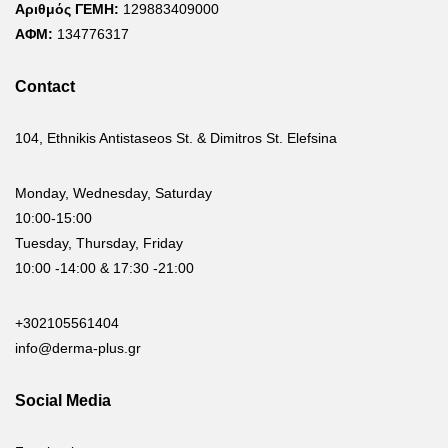
Αριθμός ΓΕΜΗ:
129883409000
ΑΦΜ:
134776317
Contact
104, Ethnikis Antistaseos St. & Dimitros St. Elefsina
Monday, Wednesday, Saturday
10:00-15:00
Tuesday, Thursday, Friday
10:00 -14:00 & 17:30 -21:00
+302105561404
info@derma-plus.gr
Social Media