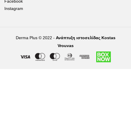
Facebook
Instagram
Derma Plus © 2022 -
Ανάπτυξη ιστοσελίδας Kostas
Vrouvas
Right of withdrawal — submit a withdrawal request
×
Withdraw from order
Under EU law, you have the right to withdraw from your online
purchase within 14 days. Please fill in the details below.