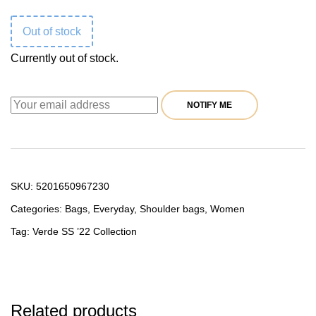
was:
is:
Out of stock
59,90 €.
47,92 €.
Currently out of stock.
NOTIFY ME
SKU:
5201650967230
Categories:
Bags
,
Everyday
,
Shoulder bags
,
Women
Tag:
Verde SS ’22 Collection
Related products