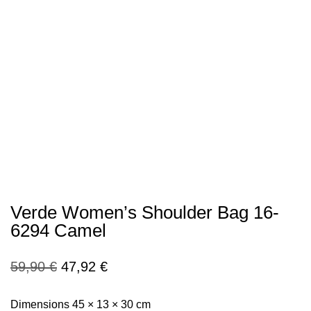
Verde Women’s Shoulder Bag 16-
6294 Camel
Original
Current
59,90
€
47,92
€
price
price
Dimensions 45 × 13 × 30 cm