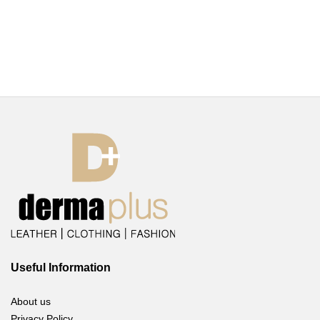
Useful Information
About us
Privacy Policy