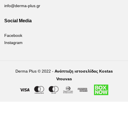
info@derma-plus.gr
Social Media
Facebook
Instagram
Derma Plus © 2022 -
Ανάπτυξη ιστοσελίδας Kostas
Vrouvas
Right of withdrawal — submit a withdrawal request
×
Withdraw from order