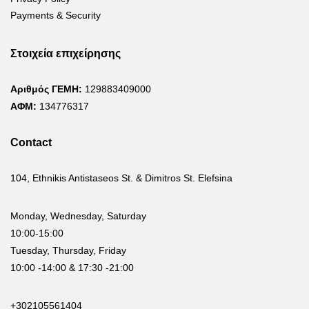
Payments & Security
Στοιχεία επιχείρησης
Αριθμός ΓΕΜΗ:
129883409000
ΑΦΜ:
134776317
Contact
104, Ethnikis Antistaseos St. & Dimitros St. Elefsina
Monday, Wednesday, Saturday
10:00-15:00
Tuesday, Thursday, Friday
10:00 -14:00 & 17:30 -21:00
+302105561404