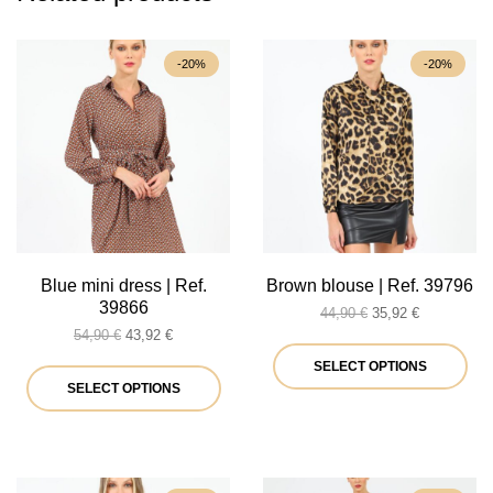
-20%
-20%
Blue mini dress | Ref.
Brown blouse | Ref. 39796
39866
Original
Current
44,90
€
35,92
€
Original
Current
price
price
54,90
€
43,92
€
price
price
was:
is:
Thi
SELECT OPTIONS
was:
is:
This
44,90 €.
35,92 €.
SELECT OPTIONS
pro
54,90 €.
43,92 €.
product
ha
has
mul
multiple