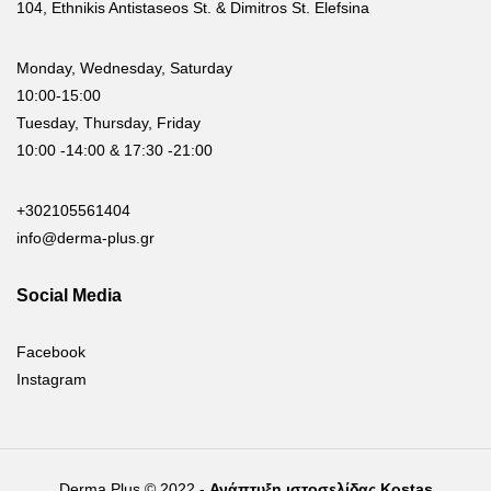
104, Ethnikis Antistaseos St. & Dimitros St. Elefsina
Monday, Wednesday, Saturday
10:00-15:00
Tuesday, Thursday, Friday
10:00 -14:00 & 17:30 -21:00
+302105561404
info@derma-plus.gr
Social Media
Facebook
Instagram
Derma Plus © 2022 -
Ανάπτυξη ιστοσελίδας Kostas