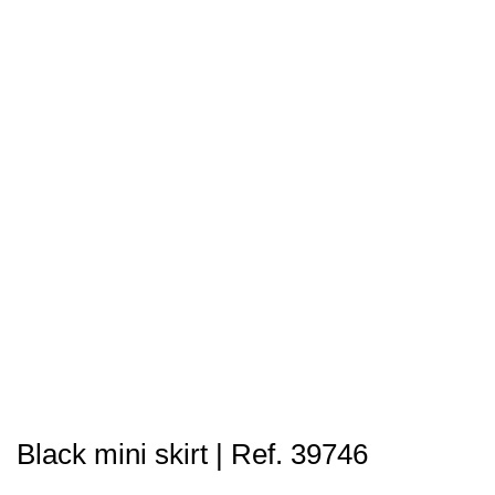
Black mini skirt | Ref. 39746