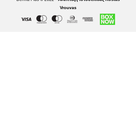
Vrouvas
Right of withdrawal — submit a withdrawal request
×
Withdraw from order
Under EU law, you have the right to withdraw from your online
purchase within 14 days. Please fill in the details below.
Order number
*
Email address
*
Your name
*