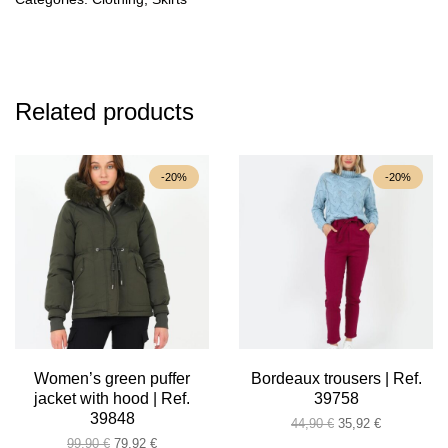
Related products
-20%
-20%
Women’s green puffer
Bordeaux trousers | Ref.
jacket with hood | Ref.
39758
39848
Original
Current
44,90
€
35,92
€
Original
Current
price
price
99,90
€
79,92
€