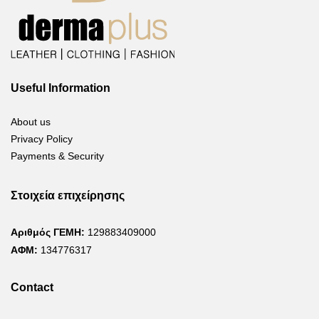
Useful Information
About us
Privacy Policy
Payments & Security
Στοιχεία επιχείρησης
Αριθμός ΓΕΜΗ:
129883409000
ΑΦΜ:
134776317
Contact