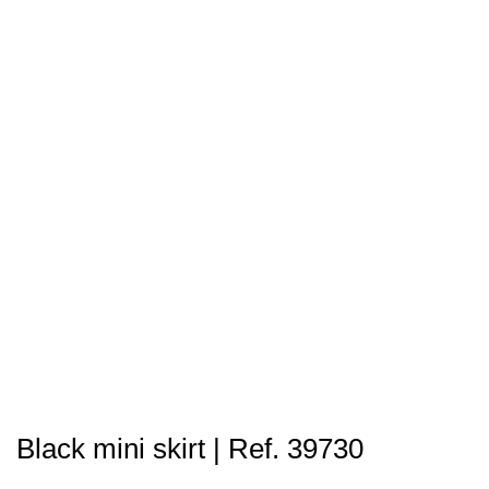
Black mini skirt | Ref. 39730