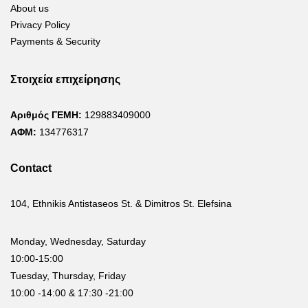
About us
Privacy Policy
Payments & Security
Στοιχεία επιχείρησης
Αριθμός ΓΕΜΗ:
129883409000
ΑΦΜ:
134776317
Contact
104, Ethnikis Antistaseos St. & Dimitros St. Elefsina
Monday, Wednesday, Saturday
10:00-15:00
Tuesday, Thursday, Friday
10:00 -14:00 & 17:30 -21:00