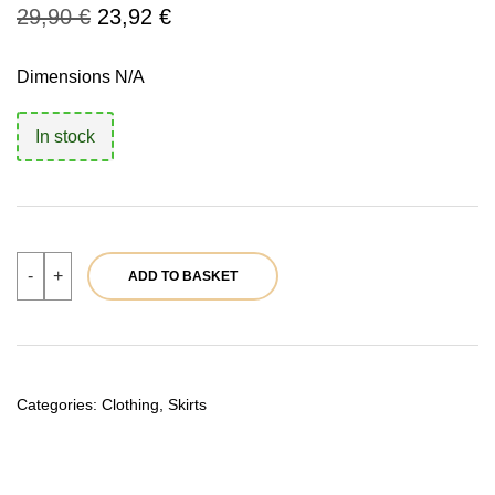
Original
Current
29,90
€
23,92
€
price
price
Dimensions N/A
was:
is:
In stock
29,90 €.
23,92 €.
Black
-
+
ADD TO BASKET
mini
skirt
|
Ref.
39730
quantity
Categories:
Clothing
,
Skirts