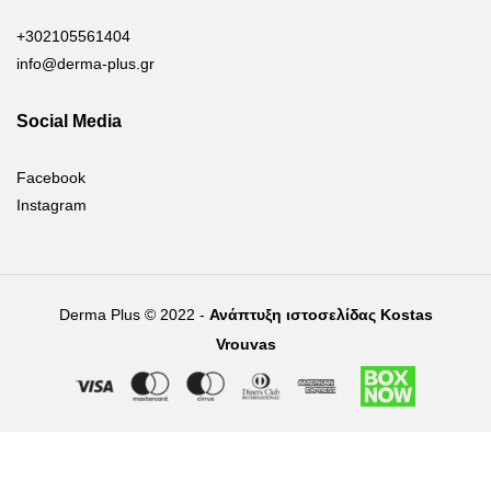
+302105561404
info@derma-plus.gr
Social Media
Facebook
Instagram
Derma Plus © 2022 -
Ανάπτυξη ιστοσελίδας Kostas
Vrouvas
Right of withdrawal — submit a withdrawal request
×