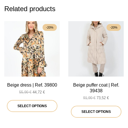
Related products
-20%
-20%
Beige dress | Ref. 39800
Beige puffer coat | Ref.
39438
Original
Current
55,90
€
44,72
€
price
price
Original
Current
91,90
€
73,52
€
was:
is:
This
price
price
SELECT OPTIONS
55,90 €.
44,72 €.
was:
is:
Thi
SELECT OPTIONS
product
91,90 €.
73,52 €.
pro
has
ha