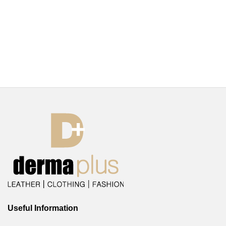
Useful Information