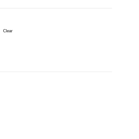
Clear