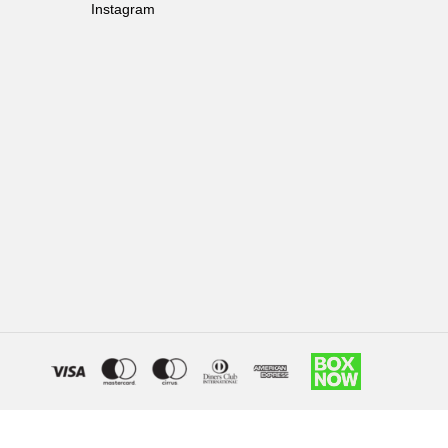
Instagram