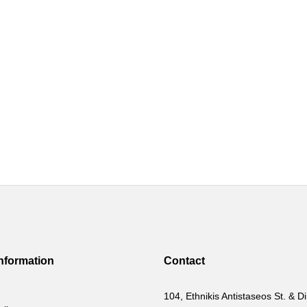
Information
Contact
104, Ethnikis Antistaseos St. & Di