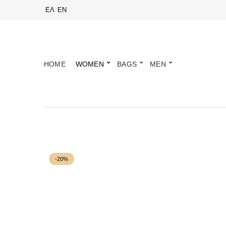
ΕΛ
EN
HOME
WOMEN
BAGS
MEN
-20%