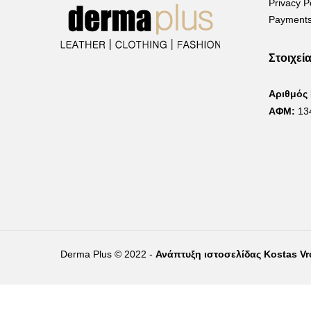
Privacy P
Payments
Στοιχεί
Αριθμός
ΑΦΜ:
13
Derma Plus © 2022 -
Ανάπτυξη ιστοσελίδας Kostas V
Right of withdrawal — submit a withdrawal request