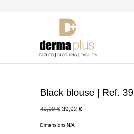
Black blouse | Ref. 3
Original
Current
49,90
€
39,92
€
price
price
Dimensions N/A
was:
is: