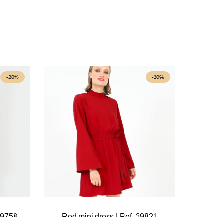
-20%
-20%
39758
Red mini dress | Ref. 39821