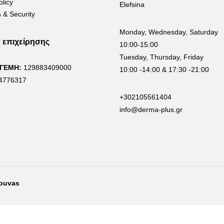
olicy
Elefsina
 & Security
Monday, Wednesday, Saturday
α επιχείρησης
10:00-15:00
Tuesday, Thursday, Friday
 ΓΕΜΗ:
129883409000
10:00 -14:00 & 17:30 -21:00
4776317
+302105561404
info@derma-plus.gr
rouvas