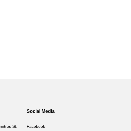
Social Media
mitros St.
Facebook