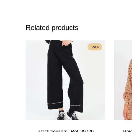
Related products
-20%
Black trousers | Ref. 39720
Beig