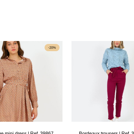
-20%
e mini dress | Ref. 39867
Bordeaux trousers | Ref. 