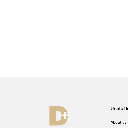
Useful 
About us