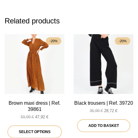
Related products
-20%
-20%
Brown maxi dress | Ref.
Black trousers | Ref. 39720
39861
Original
Current
35,90
€
28,72
€
Original
Current
price
price
59,90
€
47,92
€
price
price
was:
is:
ADD TO BASKET
was:
is:
This
35,90 €.
28,72 €.
SELECT OPTIONS
59,90 €.
47,92 €.