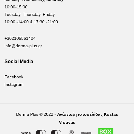
10:00-15:00
Tuesday, Thursday, Friday
10:00 -14:00 & 17:30 -21:00
+302105561404
info@derma-plus.gr
Social Media
Facebook
Instagram
Derma Plus © 2022 -
Ανάπτυξη ιστοσελίδας Kostas
Vrouvas