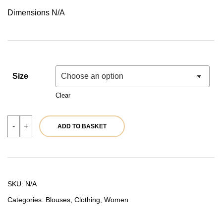
price
price
Dimensions N/A
was:
is:
49,90 €.
39,92 €.
Size
Clear
Beige
-
+
ADD TO BASKET
blouse
|
Ref.
39732
quantity
SKU:
N/A
Categories:
Blouses
,
Clothing
,
Women