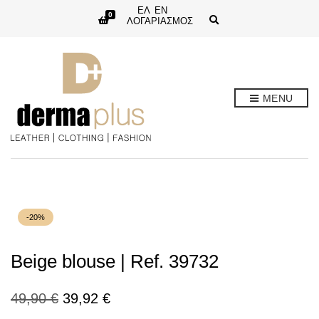
ΕΛ
EN
0
E
ΛΟΓΑΡΙΑΣΜΟΣ
x
p
a
n
d
s
e
MENU
a
r
c
h
f
o
r
m
-20%
Beige blouse | Ref. 39732
Original
Current
49,90
€
39,92
€