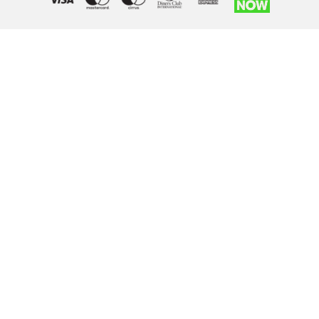
Right of withdrawal — submit a withdrawal request
×
Withdraw from order
Under EU law, you have the right to withdraw from your online
purchase within 14 days. Please fill in the details below.
Order number
*
Email address
*
Your name
*
Reason for withdrawal
(optional)