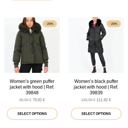
product
has
multiple
-20%
-20%
variants.
The
options
may
be
chosen
on
Women’s green puffer
Women’s black puffer
jacket with hood | Ref.
jacket with hood | Ref.
the
39848
39839
product
Original
Current
Original
Current
99,90
€
79,92
€
139,90
€
111,92
€
price
price
price
price
page
was:
is:
This
was:
is:
Thi
SELECT OPTIONS
SELECT OPTIONS
99,90 €.
79,92 €.
139,90 €.
111,92 €.
product
pro