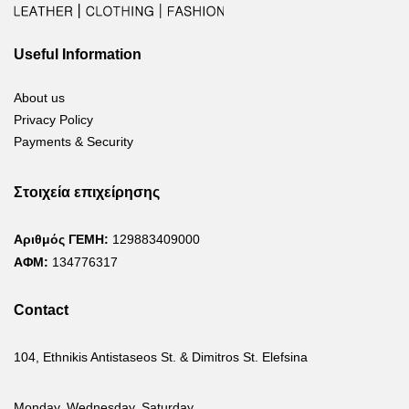
Useful Information
About us
Privacy Policy
Payments & Security
Στοιχεία επιχείρησης
Αριθμός ΓΕΜΗ:
129883409000
ΑΦΜ:
134776317
Contact
104, Ethnikis Antistaseos St. & Dimitros St. Elefsina
Monday, Wednesday, Saturday