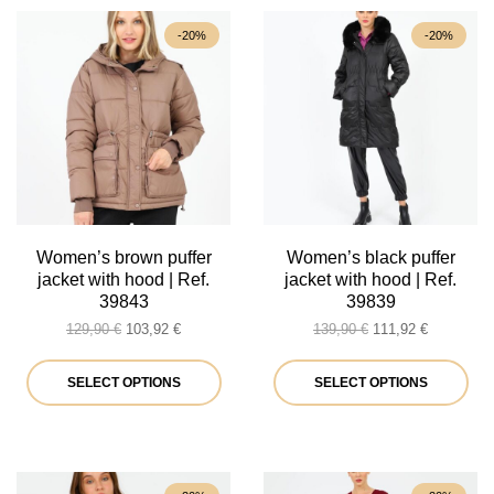
-20%
-20%
Women’s brown puffer
Women’s black puffer
jacket with hood | Ref.
jacket with hood | Ref.
39843
39839
Original
Current
Original
Current
129,90
€
103,92
€
139,90
€
111,92
€
price
price
price
price
was:
is:
This
was:
is:
Thi
SELECT OPTIONS
SELECT OPTIONS
129,90 €.
103,92 €.
139,90 €.
111,92 €.
product
pro
has
ha
multiple
mul