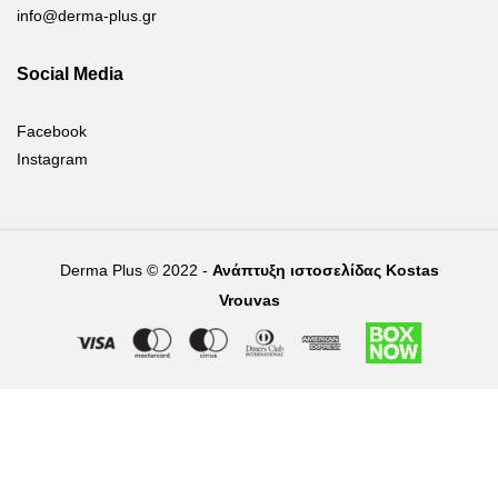
info@derma-plus.gr
Social Media
Facebook
Instagram
Derma Plus © 2022 -
Ανάπτυξη ιστοσελίδας Kostas
Vrouvas
Right of withdrawal — submit a withdrawal request
×
Withdraw from order