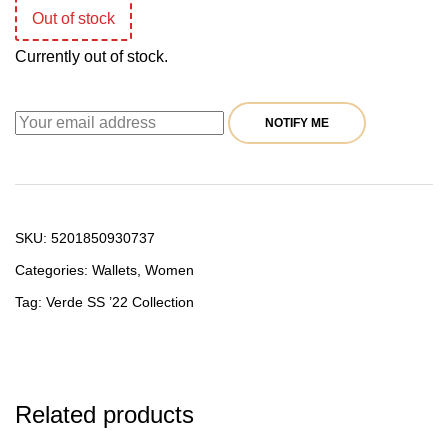
Out of stock
19,90 €.
15,92 €.
Currently out of stock.
NOTIFY ME
SKU:
5201850930737
Categories:
Wallets
,
Women
Tag:
Verde SS ’22 Collection
Related products