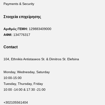
Payments & Security
Στοιχεία επιχείρησης
Αριθμός ΓΕΜΗ:
129883409000
ΑΦΜ:
134776317
Contact
104, Ethnikis Antistaseos St. & Dimitros St. Elefsina
Monday, Wednesday, Saturday
10:00-15:00
Tuesday, Thursday, Friday
10:00 -14:00 & 17:30 -21:00
+302105561404