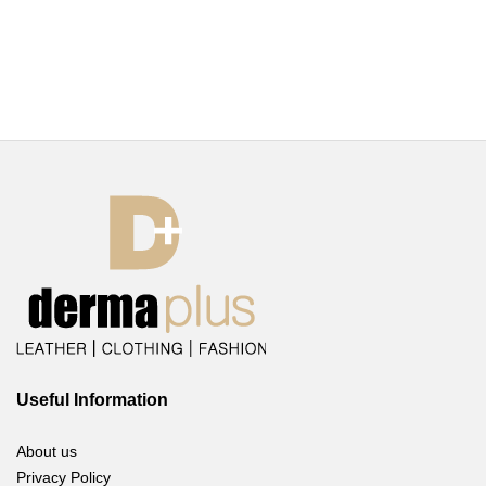
Useful Information
About us
Privacy Policy