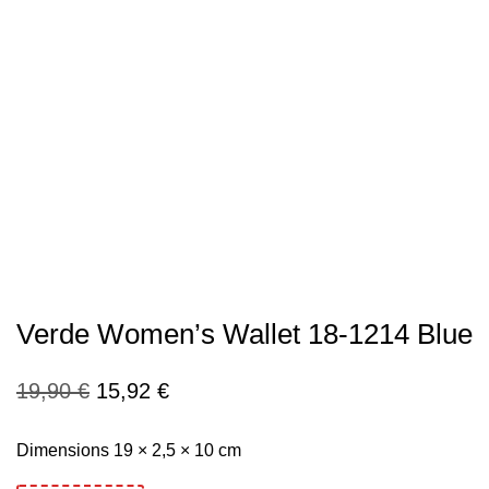
Verde Women’s Wallet 18-1214 Blue
Original
Current
19,90
€
15,92
€
price
price
Dimensions 19 × 2,5 × 10 cm
was:
is: