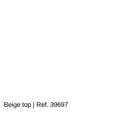
Beige top | Ref. 39697