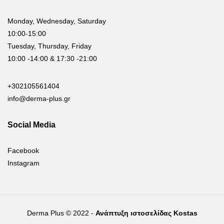
Monday, Wednesday, Saturday
10:00-15:00
Tuesday, Thursday, Friday
10:00 -14:00 & 17:30 -21:00
+302105561404
info@derma-plus.gr
Social Media
Facebook
Instagram
Derma Plus © 2022 -
Ανάπτυξη ιστοσελίδας Kostas