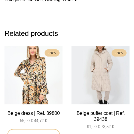
Related products
-20%
-20%
Beige dress | Ref. 39800
Beige puffer coat | Ref.
39438
Original
Current
55,90
€
44,72
€
price
price
Original
Current
91,90
€
73,52
€
was:
is:
This
price
price