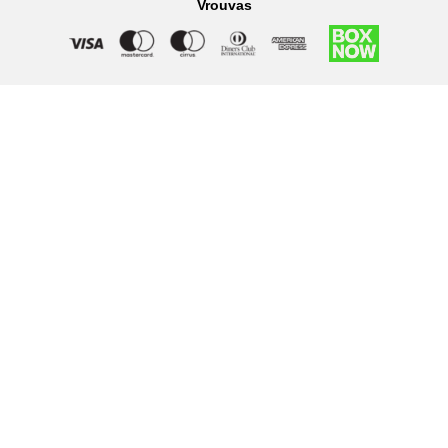
Vrouvas
Right of withdrawal — submit a withdrawal request
×
Withdraw from order
Under EU law, you have the right to withdraw from your online
purchase within 14 days. Please fill in the details below.
Order number
*
Email address
*
Your name
*