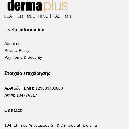
Useful Information
About us
Privacy Policy
Payments & Security
Στοιχεία επιχείρησης
Αριθμός ΓΕΜΗ:
129883409000
ΑΦΜ:
134776317
Contact
104, Ethnikis Antistaseos St. & Dimitros St. Elefsina