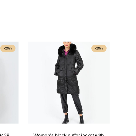
-20%
-20%
39438
Women’s black puffer jacket with