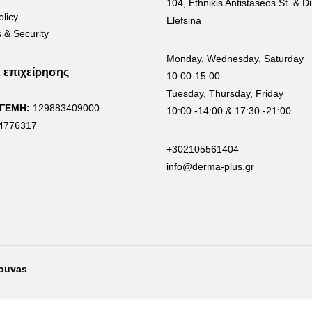
104, Ethnikis Antistaseos St. & Di
olicy
Elefsina
 & Security
Monday, Wednesday, Saturday
α επιχείρησης
10:00-15:00
Tuesday, Thursday, Friday
 ΓΕΜΗ:
129883409000
10:00 -14:00 & 17:30 -21:00
4776317
+302105561404
info@derma-plus.gr
rouvas