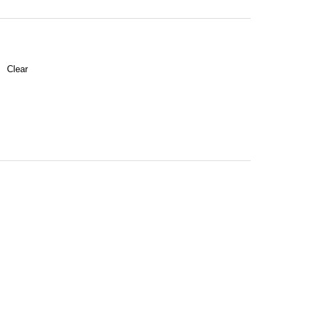
Clear