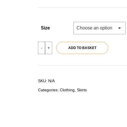
44,90 €.
35,92 €.
Size
Grey
-
+
ADD TO BASKET
midi
skirt
|
Ref.
39795
quantity
SKU:
N/A
Categories:
Clothing
,
Skirts