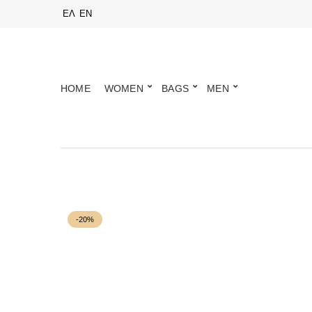
ΕΛ
EN
HOME
WOMEN
BAGS
MEN
-20%