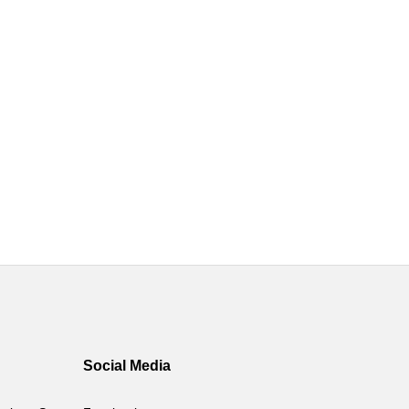
Social Media