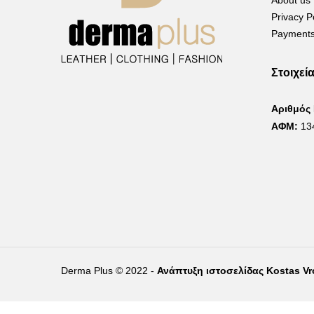
About us
Privacy P
Payments
Στοιχεί
Αριθμός
ΑΦΜ:
13
Derma Plus © 2022 -
Ανάπτυξη ιστοσελίδας Kostas V
Right of withdrawal — submit a withdrawal request