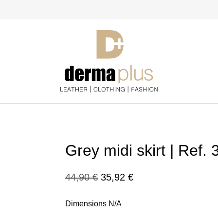
Grey midi skirt | Ref.
Original
Current
44,90
€
35,92
€
price
price
Dimensions N/A
was:
is: