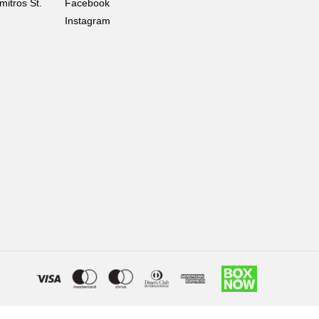
mitros St.
Facebook
Instagram