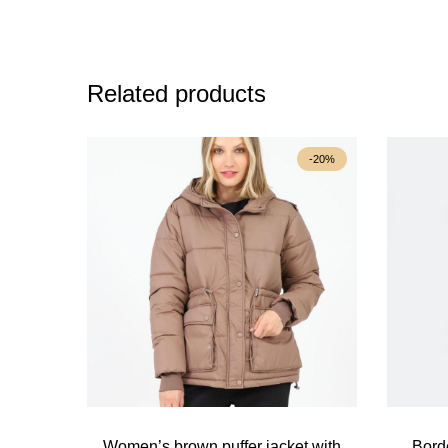
Related products
-20%
Women’s brown puffer jacket with
Bord