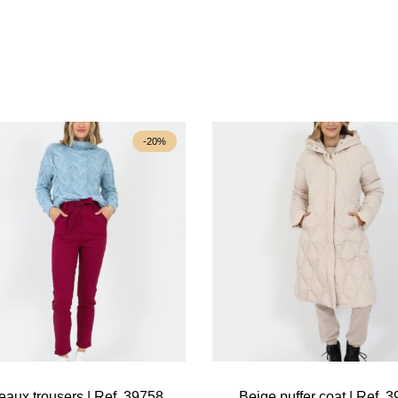
-20%
eaux trousers | Ref. 39758
Beige puffer coat | Ref. 