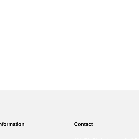
Information
Contact