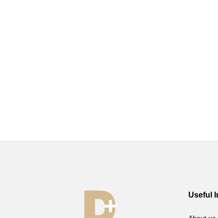
Useful 