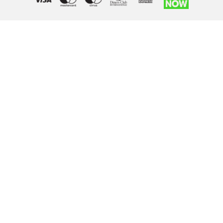
Right of withdrawal — submit a withdrawal request
×
Withdraw from order
Under EU law, you have the right to withdraw from your online
purchase within 14 days. Please fill in the details below.
Order number
*
Email address
*
Your name
*
Reason for withdrawal
(optional)