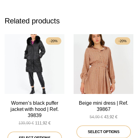
Related products
-20%
-20%
Women’s black puffer
Beige mini dress | Ref.
jacket with hood | Ref.
39867
39839
Original
Current
54,90
€
43,92
€
Original
Current
price
price
139,90
€
111,92
€
price
price
was:
is:
Thi
SELECT OPTIONS
was:
is:
This
54,90 €.
43,92 €.