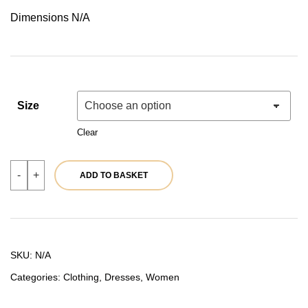
price
price
Dimensions N/A
was:
is:
54,90 €.
43,92 €.
Size
Clear
Green
-
+
ADD TO BASKET
dress
|
Ref.
39791
quantity
SKU:
N/A
Categories:
Clothing
,
Dresses
,
Women