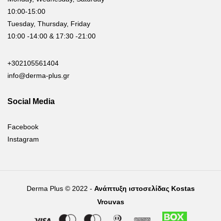
10:00-15:00
Tuesday, Thursday, Friday
10:00 -14:00 & 17:30 -21:00
+302105561404
info@derma-plus.gr
Social Media
Facebook
Instagram
Derma Plus © 2022 -
Ανάπτυξη ιστοσελίδας Kostas
Vrouvas