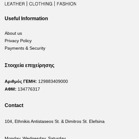
Useful Information
About us
Privacy Policy
Payments & Security
Στοιχεία επιχείρησης
Αριθμός ΓΕΜΗ:
129883409000
ΑΦΜ:
134776317
Contact
104, Ethnikis Antistaseos St. & Dimitros St. Elefsina
Monday, Wednesday, Saturday