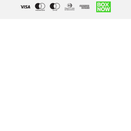
Right of withdrawal — submit a withdrawal request
×
Withdraw from order
Under EU law, you have the right to withdraw from your online
purchase within 14 days. Please fill in the details below.
Order number
*
Email address
*
Your name
*