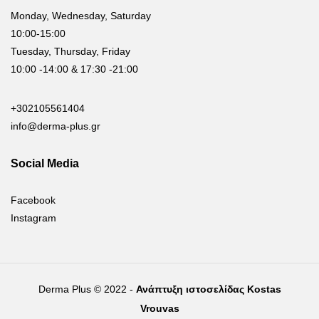
Monday, Wednesday, Saturday
10:00-15:00
Tuesday, Thursday, Friday
10:00 -14:00 & 17:30 -21:00
+302105561404
info@derma-plus.gr
Social Media
Facebook
Instagram
Derma Plus © 2022 -
Ανάπτυξη ιστοσελίδας Kostas
Vrouvas