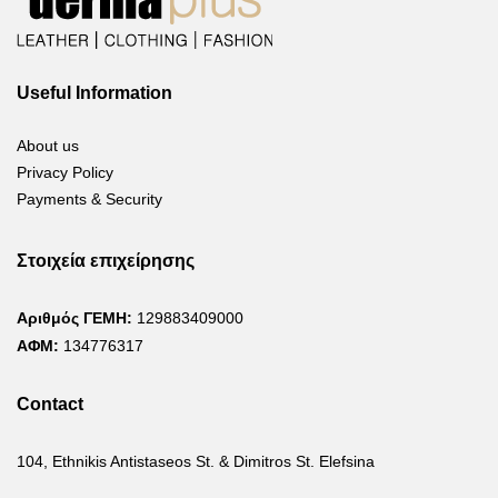
Useful Information
About us
Privacy Policy
Payments & Security
Στοιχεία επιχείρησης
Αριθμός ΓΕΜΗ:
129883409000
ΑΦΜ:
134776317
Contact
104, Ethnikis Antistaseos St. & Dimitros St. Elefsina