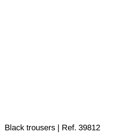
Black trousers | Ref. 39812