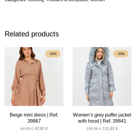
Related products
-20%
-20%
Beige mini dress | Ref.
Women’s grey puffer jacket
39867
with hood | Ref. 39841
Original
Current
Original
Current
54,90
€
43,92
€
139,90
€
111,92
€
price
price
price
price