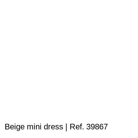
Beige mini dress | Ref. 39867