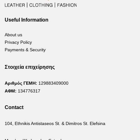
Useful Information
About us
Privacy Policy
Payments & Security
Στοιχεία επιχείρησης
Αριθμός ΓΕΜΗ:
129883409000
ΑΦΜ:
134776317
Contact
104, Ethnikis Antistaseos St. & Dimitros St. Elefsina