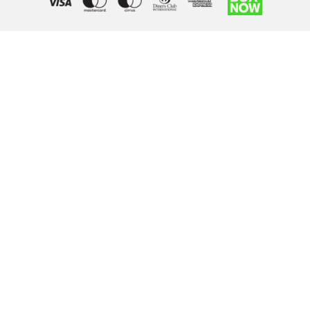
Right of withdrawal — submit a withdrawal request
×
Withdraw from order
Under EU law, you have the right to withdraw from your online
purchase within 14 days. Please fill in the details below.
Order number
*
Email address
*
Your name
*
Reason for withdrawal
(optional)