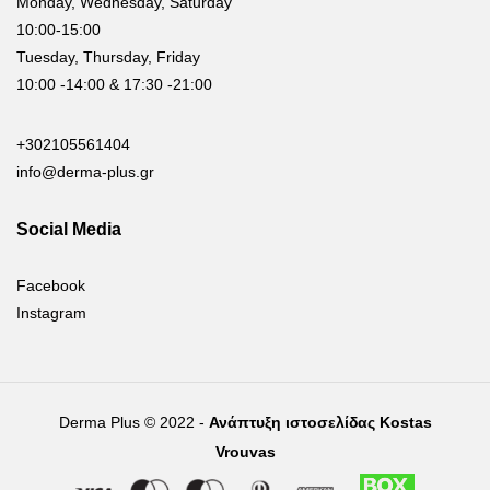
Monday, Wednesday, Saturday
10:00-15:00
Tuesday, Thursday, Friday
10:00 -14:00 & 17:30 -21:00
+302105561404
info@derma-plus.gr
Social Media
Facebook
Instagram
Derma Plus © 2022 -
Ανάπτυξη ιστοσελίδας Kostas
Vrouvas