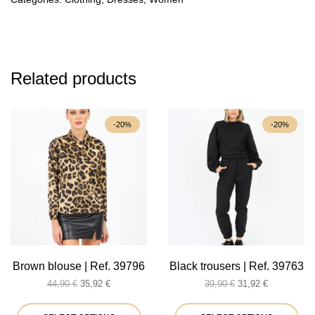
Related products
-20%
-20%
Brown blouse | Ref. 39796
Black trousers | Ref. 39763
Original
Current
Original
Current
44,90
€
35,92
€
39,90
€
31,92
€
price
price
price
price
was:
is:
This
was:
is:
Thi